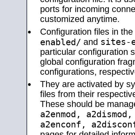
ports for incoming connec
customized anytime.
Configuration files in th
sites-
enabled/
and
particular configuratio
global configuration frag
configurations, respectiv
They are activated by sy
files from their respectiv
These should be manage
a2enmod, a2dismod
a2enconf, a2disco
pages for detailed inform