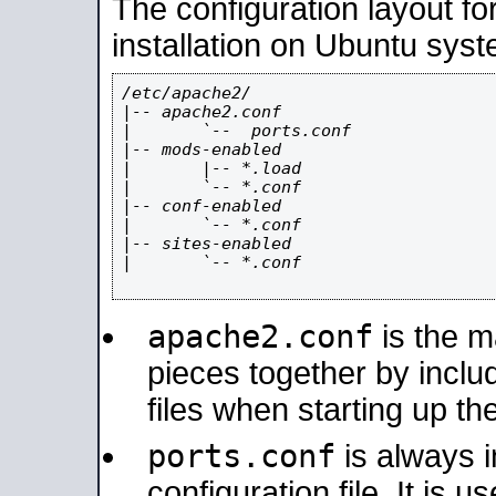
The configuration layout f
installation on Ubuntu syst
/etc/apache2/

|-- apache2.conf

|       `--  ports.conf

|-- mods-enabled

|       |-- *.load

|       `-- *.conf

|-- conf-enabled

|       `-- *.conf

|-- sites-enabled

|       `-- *.conf

apache2.conf
is the ma
pieces together by includ
files when starting up th
ports.conf
is always 
configuration file. It is 