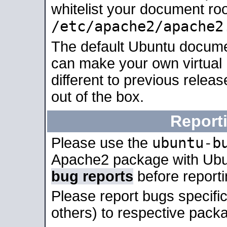
whitelist your document roo
/etc/apache2/apache2
The default Ubuntu docume
can make your own virtual 
different to previous relea
out of the box.
Report
ubuntu-b
Please use the
Apache2 package with Ub
bug reports
before report
Please report bugs specif
others) to respective packa