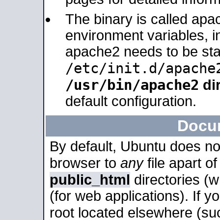
The binary is called apa
environment variables, in
apache2 needs to be sta
/etc/init.d/apache
/usr/bin/apache2
dir
default configuration.
Docu
By default, Ubuntu does no
browser to
any
file apart o
public_html
directories (
(for web applications). If 
root located elsewhere (su