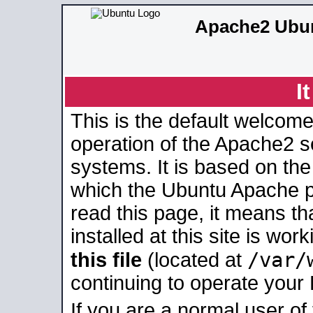
Apache2 Ubun
I
This is the default welcome
operation of the Apache2 se
systems. It is based on th
which the Ubuntu Apache pa
read this page, it means t
installed at this site is wo
/var/
this file
(located at
continuing to operate your
If you are a normal user of