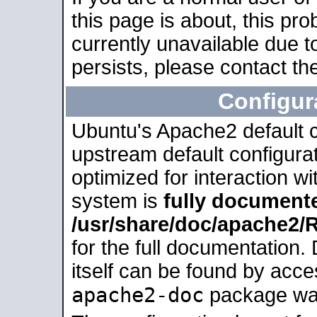
this page is about, this pro
currently unavailable due t
persists, please contact the
Configur
Ubuntu's Apache2 default co
upstream default configurati
optimized for interaction w
system is
fully document
/usr/share/doc/apache2
for the full documentation
itself can be found by acc
apache2-doc
package was 